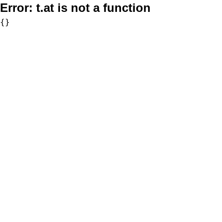
Error:
t.at is not a function
{}