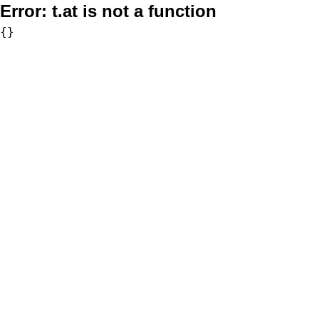
Error:
t.at is not a function
{}