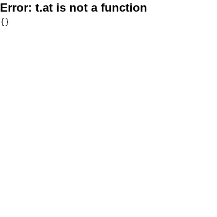
Error:
t.at is not a function
{}