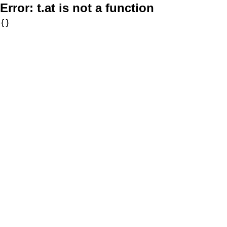
Error:
t.at is not a function
{}