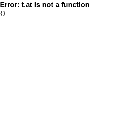
Error:
t.at is not a function
{}