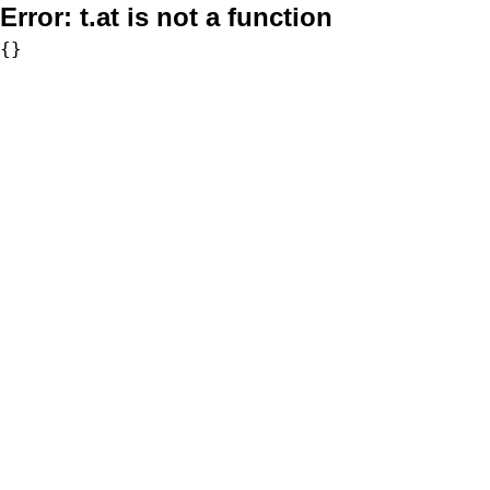
Error:
t.at is not a function
{}