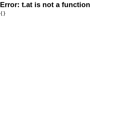
Error:
t.at is not a function
{}