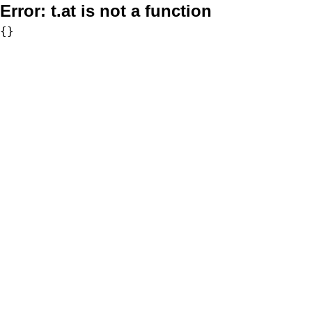
Error:
t.at is not a function
{}