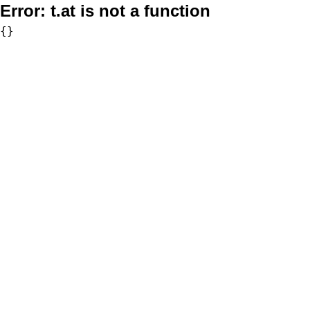
Error:
t.at is not a function
{}