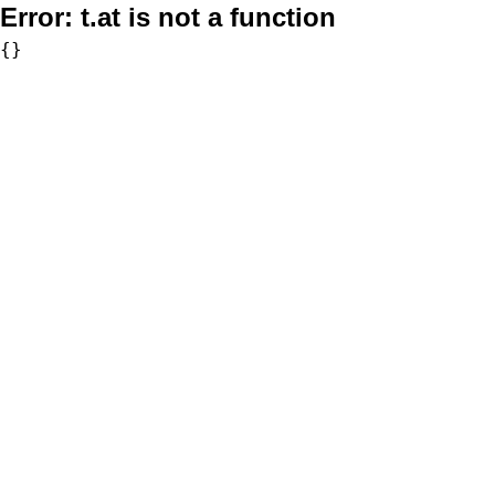
Error:
t.at is not a function
{}