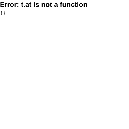
Error:
t.at is not a function
{}