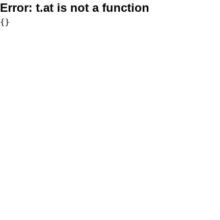
Error:
t.at is not a function
{}