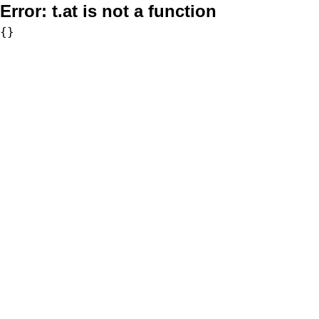
Error:
t.at is not a function
{}