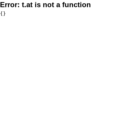
Error:
t.at is not a function
{}