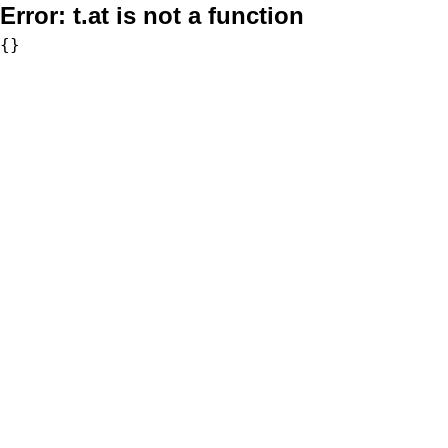
Error:
t.at is not a function
{}