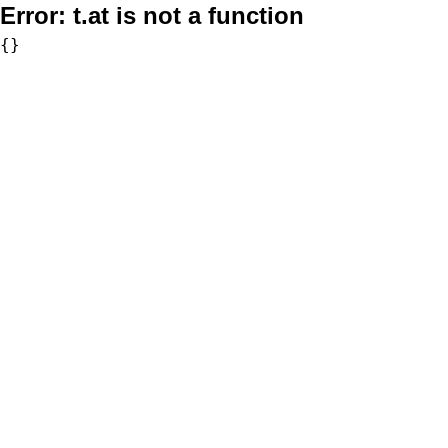
Error:
t.at is not a function
{}