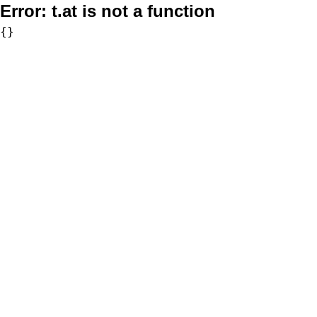
Error:
t.at is not a function
{}