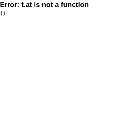
Error:
t.at is not a function
{}