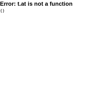
Error:
t.at is not a function
{}