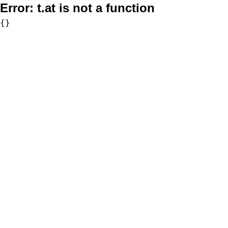
Error:
t.at is not a function
{}