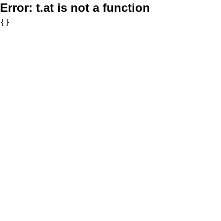
Error:
t.at is not a function
{}