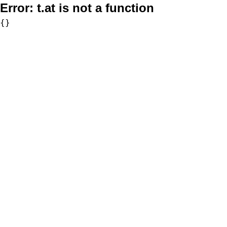
Error:
t.at is not a function
{}