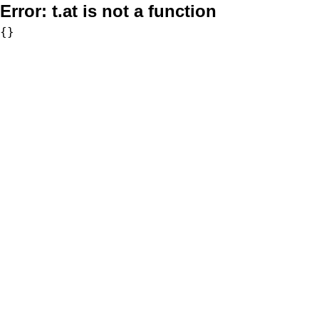
Error:
t.at is not a function
{}