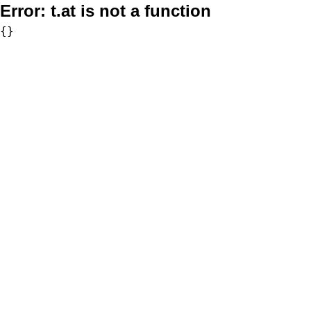
Error:
t.at is not a function
{}