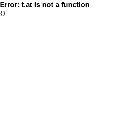
Error:
t.at is not a function
{}