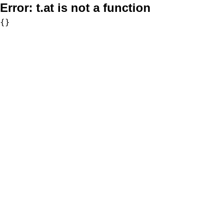
Error:
t.at is not a function
{}