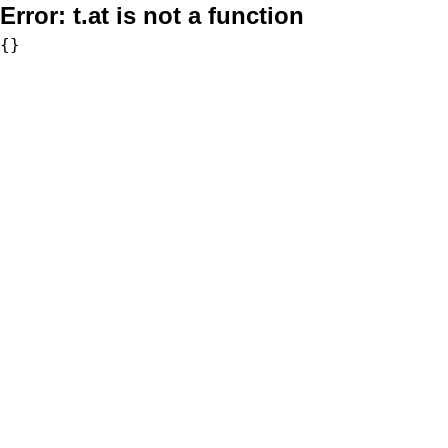
Error:
t.at is not a function
{}