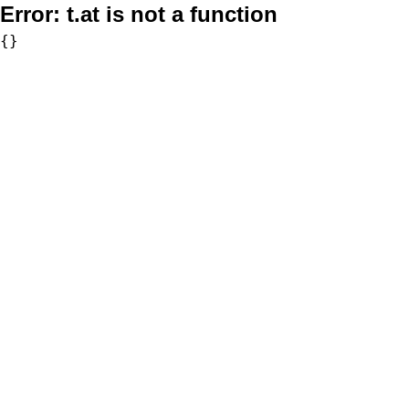
Error:
t.at is not a function
{}