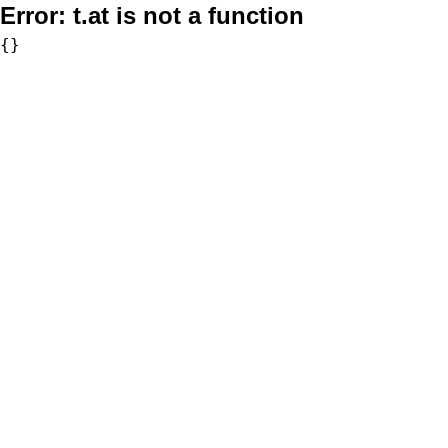
Error:
t.at is not a function
{}