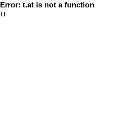
Error:
t.at is not a function
{}