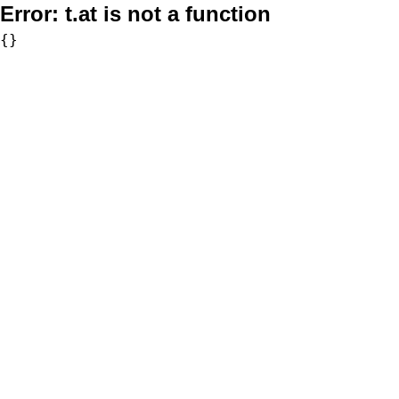
Error:
t.at is not a function
{}