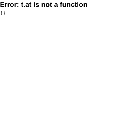
Error:
t.at is not a function
{}