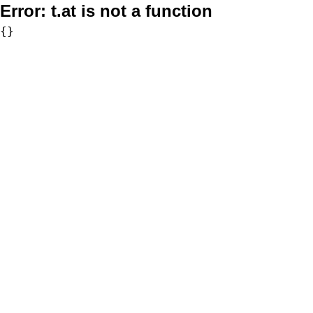
Error:
t.at is not a function
{}