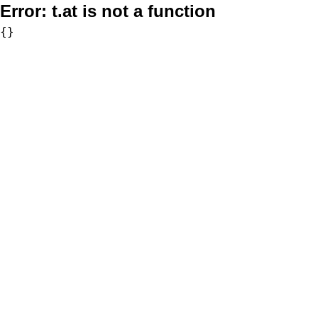
Error:
t.at is not a function
{}