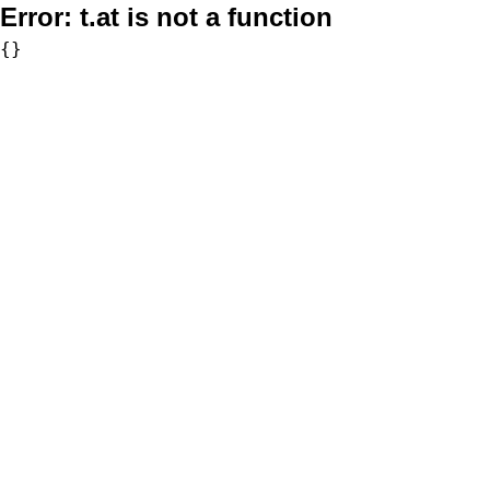
Error:
t.at is not a function
{}