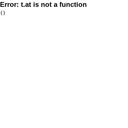
Error:
t.at is not a function
{}