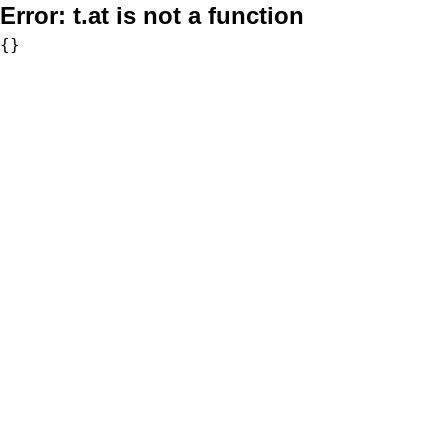
Error:
t.at is not a function
{}