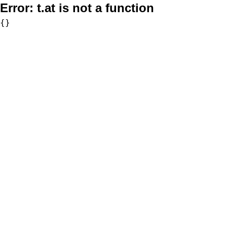
Error:
t.at is not a function
{}