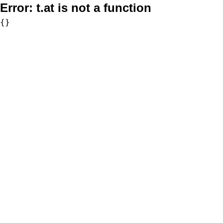
Error:
t.at is not a function
{}