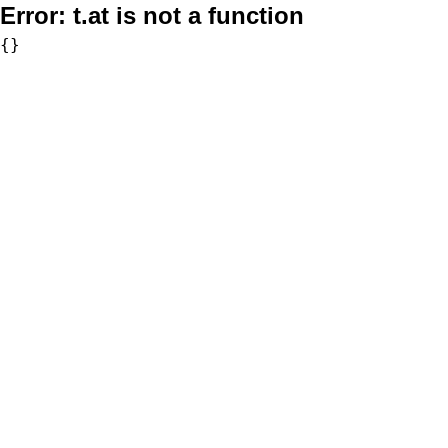
Error:
t.at is not a function
{}