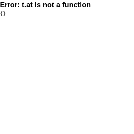
Error:
t.at is not a function
{}