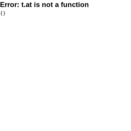
Error:
t.at is not a function
{}