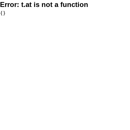
Error:
t.at is not a function
{}