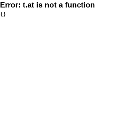
Error:
t.at is not a function
{}