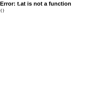
Error:
t.at is not a function
{}