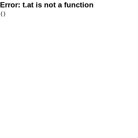
Error:
t.at is not a function
{}