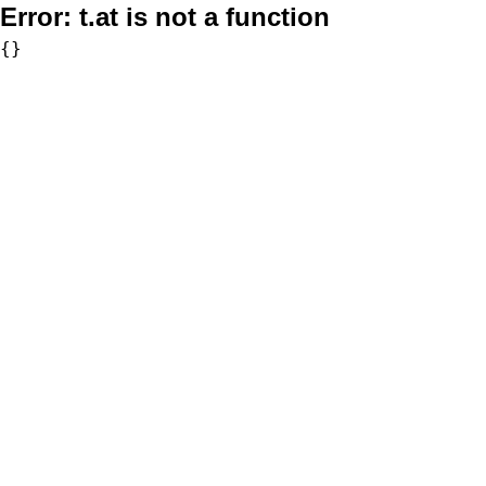
Error:
t.at is not a function
{}