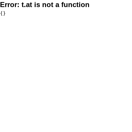
Error:
t.at is not a function
{}