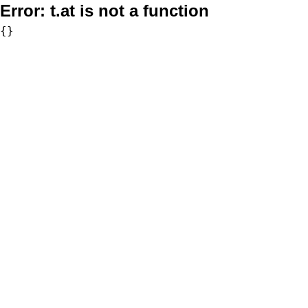
Error:
t.at is not a function
{}