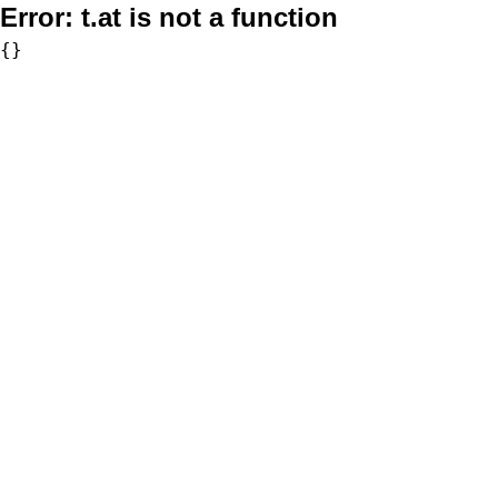
Error:
t.at is not a function
{}